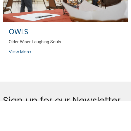
OWLS
Older Wiser Laughing Souls
View More
Sign up for our Newsletter
Subscribe to receive email updates with the latest news.
Enter Your Email