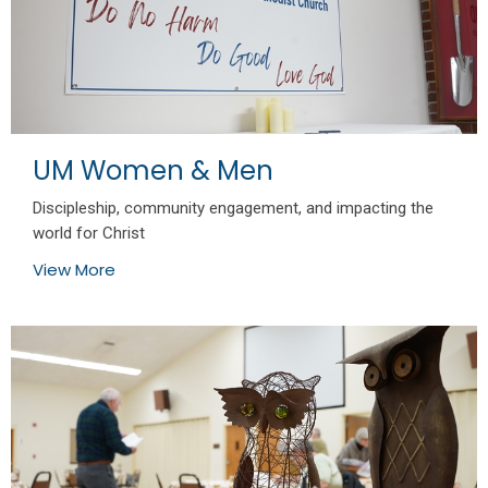
UM Women & Men
Discipleship, community engagement, and impacting the
world for Christ
View More