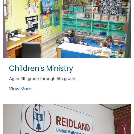
Children's Ministry
Ages 4th grade through 5th grade
View More