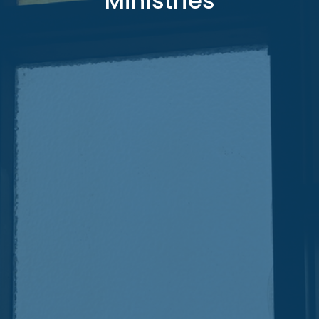
Ministries