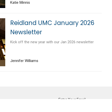
Katie Minnis
Reidland UMC January 2026
Newsletter
Kick off the new year with our Jan 2026 newsletter
Jennifer Williams
tter
Enter Your Email