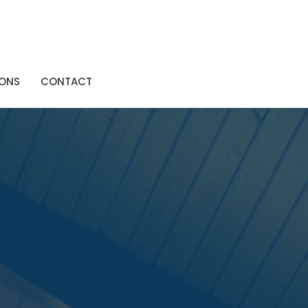
ONS
CONTACT