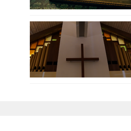
Sign up for our Newsle