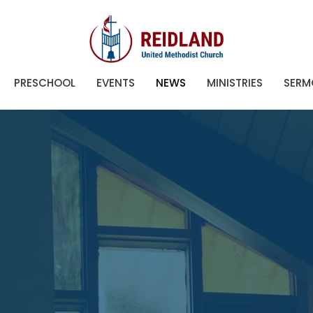
PRESCHOOL
EVENTS
NEWS
MINISTRIES
SERM