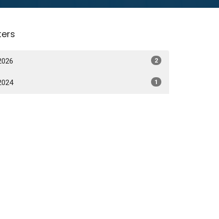
lters
2026
2
2024
1