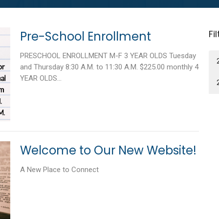
Fi
Pre-School Enrollment
PRESCHOOL ENROLLMENT M-F 3 YEAR OLDS Tuesday
and Thursday 8:30 A.M. to 11:30 A.M. $225.00 monthly 4
YEAR OLDS...
Welcome to Our New Website!
A New Place to Connect