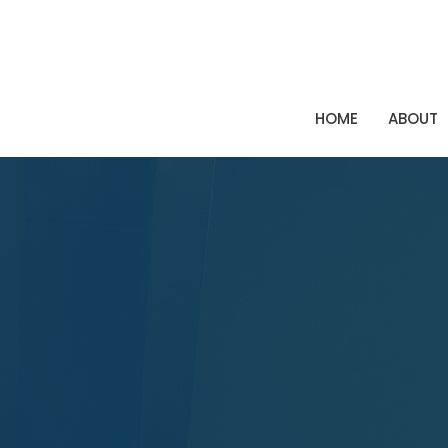
HOME
ABOUT